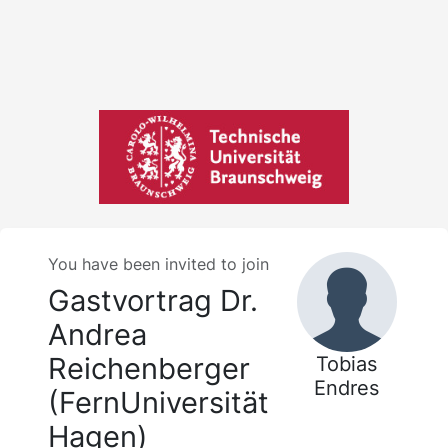
You have been invited to join
Gastvortrag Dr.
Andrea
Reichenberger
Tobias
Endres
(FernUniversität
Hagen)