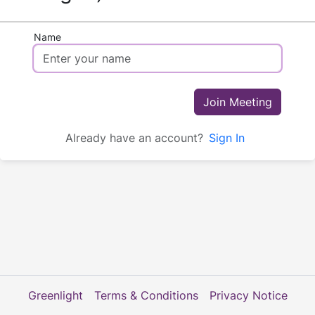
Name
Join Meeting
Already have an account?
Sign In
Greenlight
Terms & Conditions
Privacy Notice